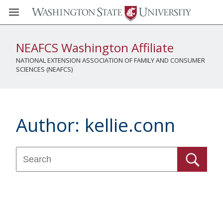
NEAFCS Washington Affiliate
NATIONAL EXTENSION ASSOCIATION OF FAMILY AND CONSUMER
SCIENCES (NEAFCS)
Author:
kellie.conn